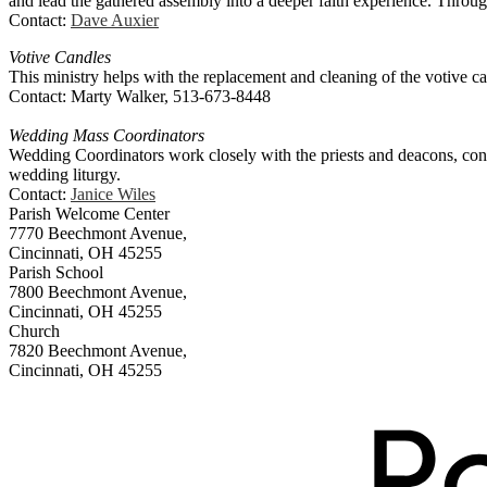
and lead the gathered assembly into a deeper faith experience. Throug
Contact:
Dave Auxier
Votive Candles
This ministry helps with the replacement and cleaning of the votive c
Contact: Marty Walker, 513-673-8448
Wedding Mass Coordinators
Wedding Coordinators work closely with the priests and deacons, condu
wedding liturgy.
Contact:
Janice Wiles
Parish Welcome Center
7770 Beechmont Avenue,
Cincinnati, OH 45255
Parish School
7800 Beechmont Avenue,
Cincinnati, OH 45255
Church
7820 Beechmont Avenue,
Cincinnati, OH 45255