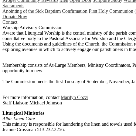
Kroger Community Rewards
Men
Open Door
Scripture Study
Wome
Sacraments
Anointing of the Sick
Baptism
Confirmation
First Holy Communion (
Donate Now
Contact
Worship Advisory Commission
Aware that Liturgical Worship is the central ministry of the parish co
consultative body to the Pastoral Associate for Worship and the Clergy
Using the documents and guidelines of the Church, the Commission reg
exploring avenues in which to actively engage our parishioners in tho
Membership consists of At-Large Members, Ministry Coordinators, Par
opportunity to renew.
The Commission meets the first Tuesday of September, November, J
For more information, contact
Marilyn Cozzi
Staff Liaison: Michael Johnson
Liturgical Ministries
Altar Linen Care
This ministry is responsible for laundering the linen and towels used
Jeanne Crossman 513.232.2256.