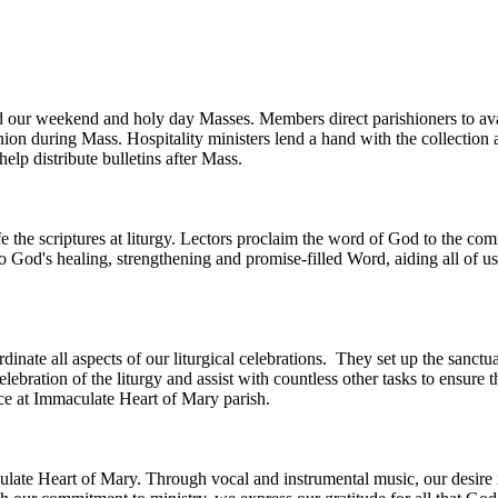
nd our weekend and holy day Masses. Members direct parishioners to avai
ion during Mass. Hospitality ministers lend a hand with the collection a
 help distribute bulletins after Mass.
ife the scriptures at liturgy. Lectors proclaim the word of God to the c
to God's healing, strengthening and promise-filled Word, aiding all of 
inate all aspects of our liturgical celebrations. They set up the sanc
elebration of the liturgy and assist with countless other tasks to ensure
ice at Immaculate Heart of Mary parish.
culate Heart of Mary. Through vocal and instrumental music, our desire 