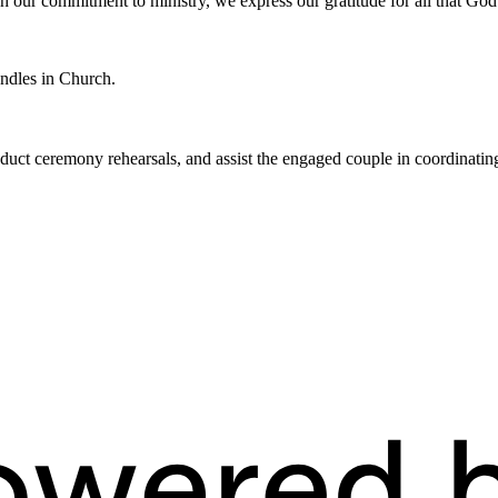
h our commitment to ministry, we express our gratitude for all that God
andles in Church.
ct ceremony rehearsals, and assist the engaged couple in coordinating t