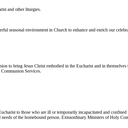
ist and other liturgies.
erful seasonal environment in Church to enhance and enrich our celebra
on to bring Jesus Christ embodied in the Eucharist and in themselves t
oup Communion Services.
ucharist to those who are ill or temporarily incapacitated and confined
dual needs of the homebound person. Extraordinary Ministers of Holy 