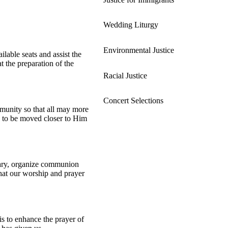
Wedding Liturgy
Environmental Justice
lable seats and assist the
t the preparation of the
Racial Justice
Concert Selections
ommunity so that all may more
us to be moved closer to Him
tuary, organize communion
 that our worship and prayer
is to enhance the prayer of