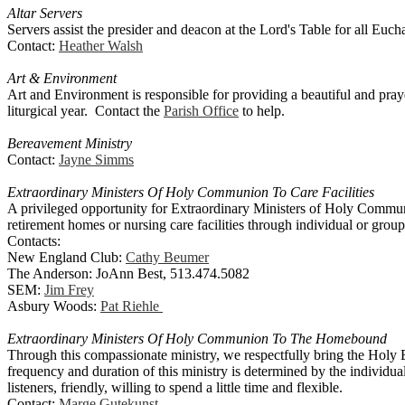
Altar Servers
Servers assist the presider and deacon at the Lord's Table for all Euchar
Contact:
Heather Walsh
Art & Environment
Art and Environment is responsible for providing a beautiful and pray
liturgical year. Contact the
Parish Office
to help.
Bereavement Ministry
Contact:
Jayne Simms
Extraordinary Ministers Of Holy Communion To Care Facilities
A privileged opportunity for Extraordinary Ministers of Holy Communi
retirement homes or nursing care facilities through individual or gr
Contacts:
New England Club:
Cathy Beumer
The Anderson: JoAnn Best, 513.474.5082
SEM:
Jim Frey
Asbury Woods:
Pat Riehle
Extraordinary Ministers Of Holy Communion To The Homebound
Through this compassionate ministry, we respectfully bring the Holy E
frequency and duration of this ministry is determined by the indivi
listeners, friendly, willing to spend a little time and flexible.
Contact:
Marge Gutekunst