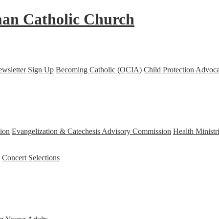
an Catholic Church
ewsletter Sign Up
Becoming Catholic (OCIA)
Child Protection Advoc
ion
Evangelization & Catechesis Advisory Commission
Health Minist
Concert Selections