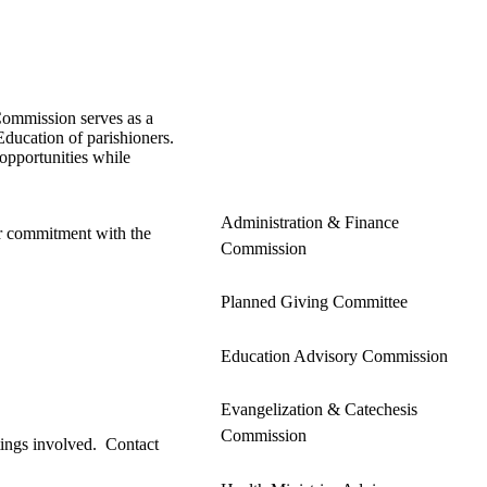
 Commission serves as a
Education of parishioners.
opportunities while
Administration & Finance
ar commitment with the
Commission
Planned Giving Committee
Education Advisory Commission
Evangelization & Catechesis
Commission
etings involved. Contact