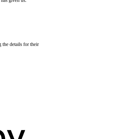
 has given us.
he details for their