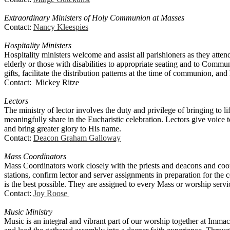
Extraordinary Ministers of Holy Communion at Masses
Contact:
Nancy Kleespies
Hospitality Ministers
Hospitality ministers welcome and assist all parishioners as they atte
elderly or those with disabilities to appropriate seating and to Commun
gifts, facilitate the distribution patterns at the time of communion, and
Contact: Mickey Ritze
Lectors
The ministry of lector involves the duty and privilege of bringing to l
meaningfully share in the Eucharistic celebration. Lectors give voice 
and bring greater glory to His name.
Contact:
Deacon Graham Galloway
Mass Coordinators
Mass Coordinators work closely with the priests and deacons and coord
stations, confirm lector and server assignments in preparation for the c
is the best possible. They are assigned to every Mass or worship serv
Contact:
Joy Roose
Music Ministry
Music is an integral and vibrant part of our worship together at Imma