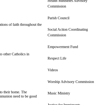
Health Ministries Advisory
Commission
Parish Council
tions of faith throughout the
Social Action Coordinating
Commission
Empowerment Fund
o other Catholics in
Respect Life
Videos
Worship Advisory Commission
 to their home. The
Music Ministry
Communion need to be good
Justice for Immigrants