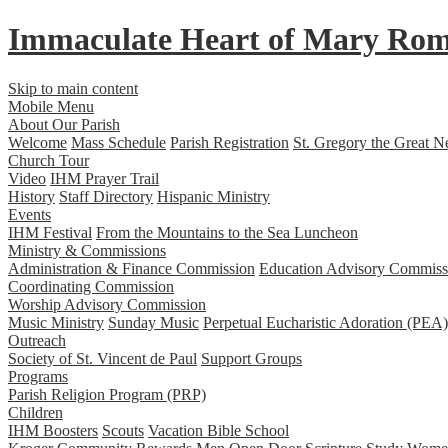
Immaculate Heart
of
Mary
Rom
Skip to main content
Mobile Menu
About Our Parish
Welcome
Mass Schedule
Parish Registration
St. Gregory the Great N
Church Tour
Video
IHM Prayer Trail
History
Staff Directory
Hispanic Ministry
Events
IHM Festival
From the Mountains to the Sea Luncheon
Ministry & Commissions
Administration & Finance Commission
Education Advisory Commiss
Coordinating Commission
Worship Advisory Commission
Music Ministry
Sunday Music
Perpetual Eucharistic Adoration (PEA)
Outreach
Society of St. Vincent de Paul
Support Groups
Programs
Parish Religion Program (PRP)
Children
IHM Boosters
Scouts
Vacation Bible School