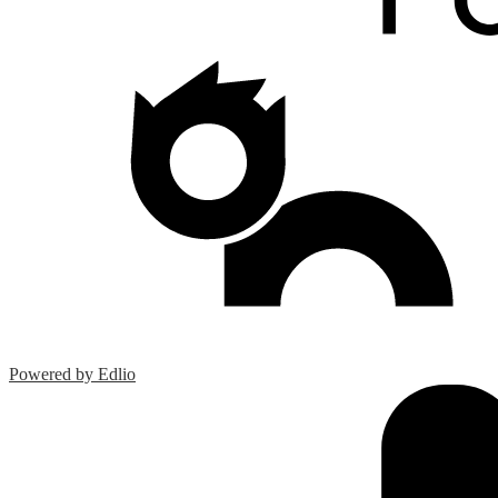
Powered by Edlio