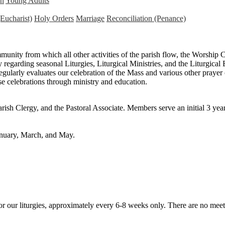
n
Young Adults
Eucharist)
Holy Orders
Marriage
Reconciliation (Penance)
mmunity from which all other activities of the parish flow, the Worship
 regarding seasonal Liturgies, Liturgical Ministries, and the Liturgical 
ularly evaluates our celebration of the Mass and various other prayer 
se celebrations through ministry and education.
ish Clergy, and the Pastoral Associate. Members serve an initial 3 ye
anuary, March, and May.
 for our liturgies, approximately every 6-8 weeks only. There are no me