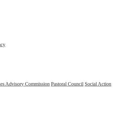
acy
ries Advisory Commission
Pastoral Council
Social Action