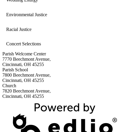
Environmental Justice
Racial Justice
Concert Selections
Parish Welcome Center
7770 Beechmont Avenue,
Cincinnati, OH 45255
Parish School
7800 Beechmont Avenue,
Cincinnati, OH 45255
Church
7820 Beechmont Avenue,
Cincinnati, OH 45255