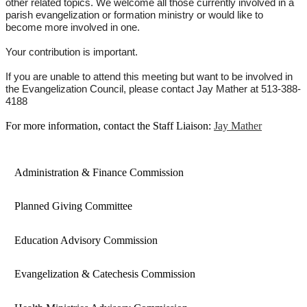
other related topics. We welcome all those currently involved in a
parish evangelization or formation ministry or would like to
become more involved in one.
Your contribution is important.
If you are unable to attend this meeting but want to be involved in
the Evangelization Council, please contact
Jay
Mather at 513-388-
4188
For more information, contact the Staff Liaison:
Jay Mather
Administration & Finance Commission
Planned Giving Committee
Education Advisory Commission
Evangelization & Catechesis Commission