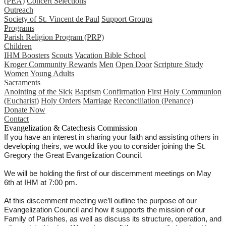
(PEA)
Concert Selections
Outreach
Society of St. Vincent de Paul
Support Groups
Programs
Parish Religion Program (PRP)
Children
IHM Boosters
Scouts
Vacation Bible School
Kroger Community Rewards
Men
Open Door
Scripture Study
Women
Young Adults
Sacraments
Anointing of the Sick
Baptism
Confirmation
First Holy Communion
(Eucharist)
Holy Orders
Marriage
Reconciliation (Penance)
Donate Now
Contact
Evangelization & Catechesis Commission
If you have an interest in sharing your faith and assisting others in
developing theirs, we would like you to consider joining the St.
Gregory the Great Evangelization Council.
We will be holding the first of our discernment meetings on May
6th at IHM at 7:00 pm.
At this discernment meeting we’ll outline the purpose of our
Evangelization Council and how it supports the mission of our
Family of Parishes, as well as discuss its structure, operation, and