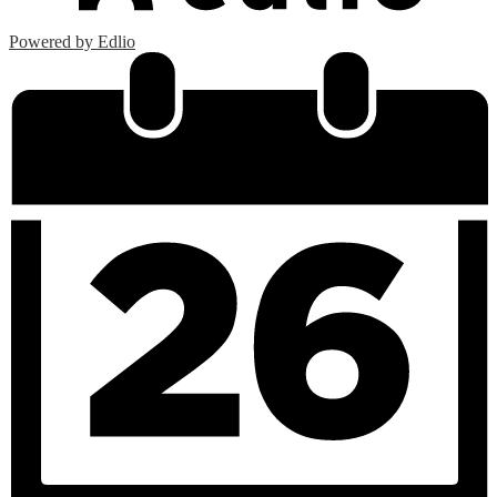
Powered by Edlio