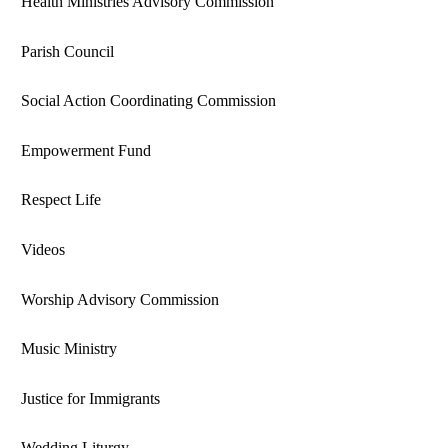
Health Ministries Advisory Commission
Parish Council
Social Action Coordinating Commission
Empowerment Fund
Respect Life
Videos
Worship Advisory Commission
Music Ministry
Justice for Immigrants
Wedding Liturgy