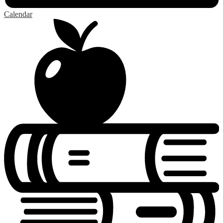
Calendar