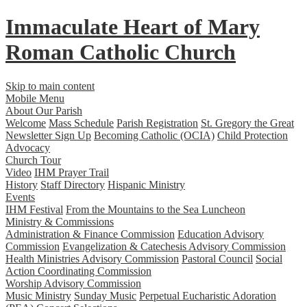
Immaculate Heart
of
Mary
Roman Catholic Church
Skip to main content
Mobile Menu
About Our Parish
Welcome
Mass Schedule
Parish Registration
St. Gregory the Great
Newsletter Sign Up
Becoming Catholic (OCIA)
Child Protection
Advocacy
Church Tour
Video
IHM Prayer Trail
History
Staff Directory
Hispanic Ministry
Events
IHM Festival
From the Mountains to the Sea Luncheon
Ministry & Commissions
Administration & Finance Commission
Education Advisory
Commission
Evangelization & Catechesis Advisory Commission
Health Ministries Advisory Commission
Pastoral Council
Social
Action Coordinating Commission
Worship Advisory Commission
Music Ministry
Sunday Music
Perpetual Eucharistic Adoration