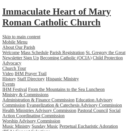
Immaculate Heart
of
Mary
Roman Catholic Church
Skip to main content
Mobile Menu
About Our Parish
Welcome
Mass Schedule
Parish Registration
St. Gregory the Great
Newsletter Sign Up
Becoming Catholic (OCIA)
Child Protection
Advocacy
Church Tour
Video
IHM Prayer Trail
History
Staff Directory
Hispanic Ministry
Events
IHM Festival
From the Mountains to the Sea Luncheon
Ministry & Commissions
Administration & Finance Commission
Education Advisory
Commission
Evangelization & Catechesis Advisory Commission
Health Ministries Advisory Commission
Pastoral Council
Social
Action Coordinating Commission
Worship Advisory Commission
Music Ministry
Sunday Music
Perpetual Eucharistic Adoration