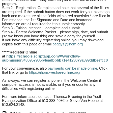
program.
Step 2 - Registration. Complete and note that several of the fill-ins
are required. If the submit button does not work for you, please go
back and make sure all the fields with a red asterisks * are filled in.
For instance, the 1st Signature and Date and insurance
information are all required for it to submit correctly.
Step 3 - Tuition Intention – complete and submit.
Step 4 - Parent Welcome Packet – please sign, date, and submit
(so we know you have this) and save a copy for yourself.
If you have any difficulty registering online, you may download
copies from this page or email
peggys@ihom.org
*****Register Online
at
https://schools.scriptapp.com/#/workflow-
submission/435957935b4eadbbbb71e4123879a399ddbeefcc0
For your convenience, also
payments can be made online
. Click
that link or go to
https://ihom.weshareonline.org/
As always, we can register anyone in the Welcome Center if
computer access is not available, or if you encounter any
difficulties with registering online.
For more information, contact: Theresa Broering in the Youth
Evangelization Office at 513-388-4092 or Steve Von Hoene at
513.624.3148.