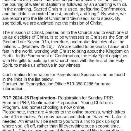
the pouring of water in Baptism is followed by an anointing with oil.
In the anointing, Sacred Chrism is used, prefiguring Confirmation,
and the child is anointed “priest, prophet, and king.” By water, we
are reborn into the life of Christ and ‘divinized’, so to speak. By
sacred oil, we are anointed into the mission of Christ.
The mission of Christ, passed on to the Church and to each one of
us as disciples of Christ, is to be witnesses to Christ as the Son of
God and our Savior. “Go, therefore, and make disciples of all the
nations… (Matthew 28:19).” We are called to be God’s hands and
feet in the world, working with Christ to bring about the Kingdom on
Earth. In the Sacrament of Confirmation, the Holy Spirit equips us
with His gifts to build up the Church and, with the fruit of the Holy
Spirit, to make us effective in our witness.
Confirmation Information for Parents and Sponsors can be found
in the links in the list below.
Contact the Evangelization Office 513-388-0286 for more
information.
PRP 2024–25 Registration-
Registration for Sunday PRP,
Summer PRP, Confirmation Preparation, Young Children's
Program, and homeschooling is now online.
Please note, there are 4 steps to the online process, which takes
about 15 minutes. You may pause and click on 'Save For Later' if
needed. An email will be sent to you with a link to pick up right
where you left off, rather than fill everything out a second time.
Step 1 - Choose how many children you would like to enroll in a