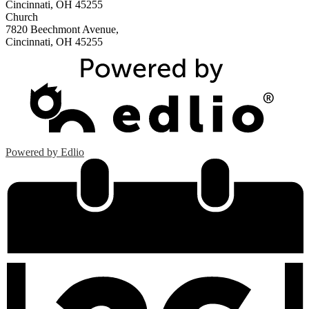
Cincinnati, OH 45255
Church
7820 Beechmont Avenue,
Cincinnati, OH 45255
Powered by Edlio