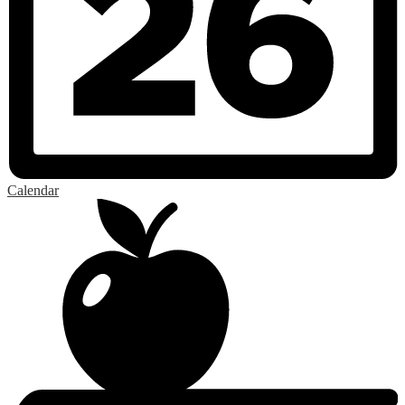
Calendar