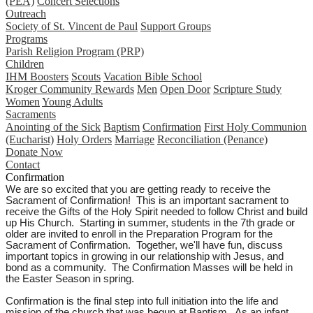
(PEA)
Concert Selections
Outreach
Society of St. Vincent de Paul
Support Groups
Programs
Parish Religion Program (PRP)
Children
IHM Boosters
Scouts
Vacation Bible School
Kroger Community Rewards
Men
Open Door
Scripture Study
Women
Young Adults
Sacraments
Anointing of the Sick
Baptism
Confirmation
First Holy Communion
(Eucharist)
Holy Orders
Marriage
Reconciliation (Penance)
Donate Now
Contact
Confirmation
We are so excited that you are getting ready to receive the
Sacrament of Confirmation! This is an important sacrament to
receive the Gifts of the Holy Spirit needed to follow Christ and build
up His Church. Starting in summer, students in the 7th grade or
older are invited to enroll in the Preparation Program for the
Sacrament of Confirmation. Together, we'll have fun, discuss
important topics in growing in our relationship with Jesus, and
bond as a community. The Confirmation Masses will be held in
the Easter Season in spring.
Confirmation is the final step into full initiation into the life and
mission of the church that was begun at Baptism. As an infant,