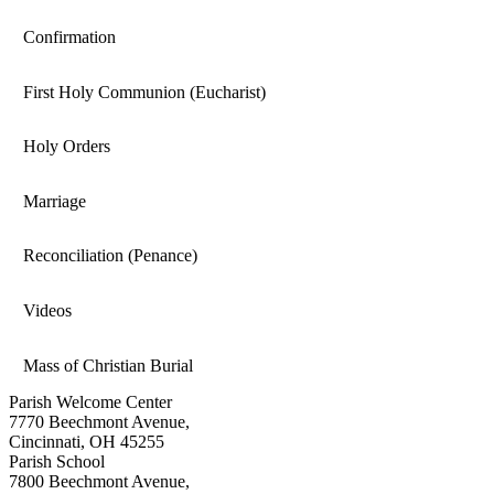
Confirmation
First Holy Communion (Eucharist)
Holy Orders
Marriage
Reconciliation (Penance)
Videos
Mass of Christian Burial
Parish Welcome Center
7770 Beechmont Avenue,
Cincinnati, OH 45255
Parish School
7800 Beechmont Avenue,