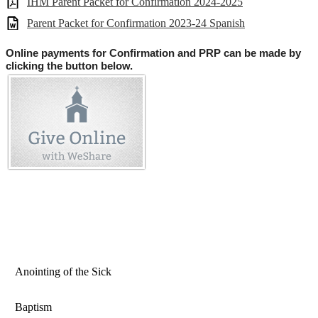
IHM Parent Packet for Confirmation 2024-2025
Parent Packet for Confirmation 2023-24 Spanish
Online payments for Confirmation and PRP can be made by
clicking the button below.
Anointing of the Sick
Baptism