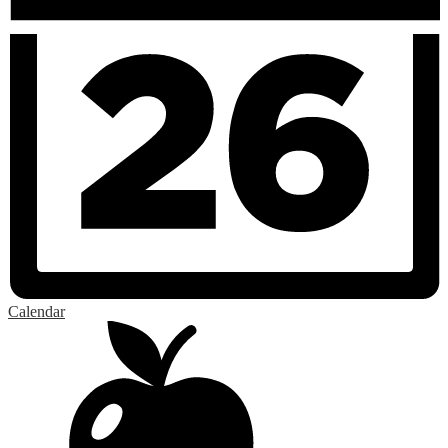
Calendar