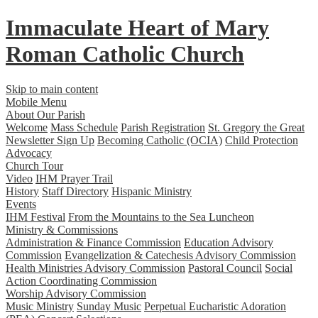
Immaculate Heart
of
Mary
Roman Catholic Church
Skip to main content
Mobile Menu
About Our Parish
Welcome
Mass Schedule
Parish Registration
St. Gregory the Great
Newsletter Sign Up
Becoming Catholic (OCIA)
Child Protection
Advocacy
Church Tour
Video
IHM Prayer Trail
History
Staff Directory
Hispanic Ministry
Events
IHM Festival
From the Mountains to the Sea Luncheon
Ministry & Commissions
Administration & Finance Commission
Education Advisory
Commission
Evangelization & Catechesis Advisory Commission
Health Ministries Advisory Commission
Pastoral Council
Social
Action Coordinating Commission
Worship Advisory Commission
Music Ministry
Sunday Music
Perpetual Eucharistic Adoration