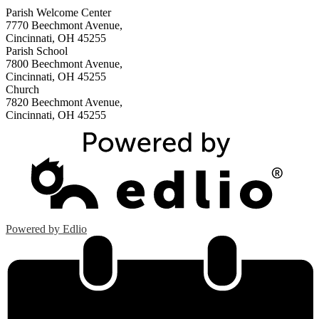
Parish Welcome Center
7770 Beechmont Avenue,
Cincinnati, OH 45255
Parish School
7800 Beechmont Avenue,
Cincinnati, OH 45255
Church
7820 Beechmont Avenue,
Cincinnati, OH 45255
Powered by Edlio