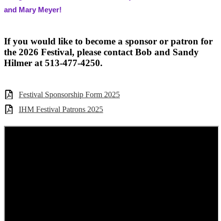
and Mary Meyer!
If you would like to become a sponsor or patron for
the 2026 Festival, please contact Bob and Sandy
Hilmer at 513-477-4250.
Festival Sponsorship Form 2025
IHM Festival Patrons 2025