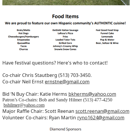
Have festival questions? Here's who to contact!
Co-chair Chris Stautberg (513) 703-3450.
Co-chair Neil Ernst
ernstne@gmail.com
Bid ‘N Buy Chair: Katie Herms
bkherms@yahoo.com
Patron’s Co-chairs: Bob and Sandy Hilmer (513) 477-4250
bshilmer@yahoo.com
Major Raffle Chair: Scott Reenan
scott.reenan@gmail.com
Volunteer Co-chairs: Ryan Martin
ryno1624@gmail.com