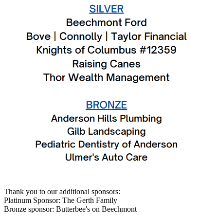
Thank you to our additional sponsors:
Platinum Sponsor: The Gerth Family
Bronze sponsor: Butterbee's on Beechmont