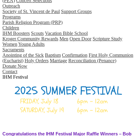
(PEA)
Concert Selections
Outreach
Society of St. Vincent de Paul
Support Groups
Programs
Parish Religion Program (PRP)
Children
IHM Boosters
Scouts
Vacation Bible School
Kroger Community Rewards
Men
Open Door
Scripture Study
Women
Young Adults
Sacraments
Anointing of the Sick
Baptism
Confirmation
First Holy Communion
(Eucharist)
Holy Orders
Marriage
Reconciliation (Penance)
Donate Now
Contact
IHM Festival
Congratulations the IHM Festival Major Raffle Winners – Bob