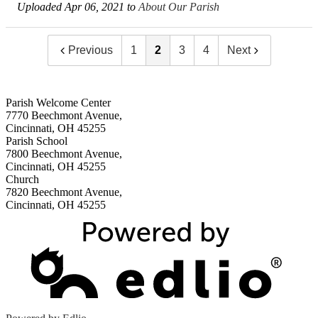
Uploaded Apr 06, 2021 to
About Our Parish
Previous
1
2
3
4
Next
Parish Welcome Center
7770 Beechmont Avenue,
Cincinnati, OH 45255
Parish School
7800 Beechmont Avenue,
Cincinnati, OH 45255
Church
7820 Beechmont Avenue,
Cincinnati, OH 45255