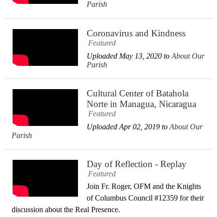
Parish
Coronavirus and Kindness
Featured
Uploaded May 13, 2020 to
About Our
Parish
Cultural Center of Batahola
Norte in Managua, Nicaragua
Featured
Uploaded Apr 02, 2019 to
About Our
Parish
Day of Reflection - Replay
Featured
Join Fr. Roger, OFM and the Knights
of Columbus Council #12359​ for their
discussion about the Real Presence.