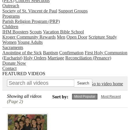
(PEA)
Concert Selections
Outreach
Society of St. Vincent de Paul
Support Groups
Programs
Parish Religion Program (PRP)
Children
IHM Boosters
Scouts
Vacation Bible School
Kroger Community Rewards
Men
Open Door
Scripture Study
Women
Young Adults
Sacraments
Anointing of the Sick
Baptism
Confirmation
First Holy Communion
(Eucharist)
Holy Orders
Marriage
Reconciliation (Penance)
Donate Now
Contact
FEATURED VIDEOS
Go to video home
Showing all videos
Sort by:
Most Popular
Most Recent
(Page 2)