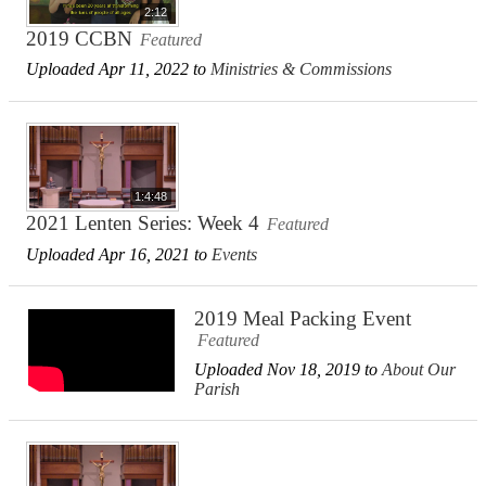
2:12
2019 CCBN
Featured
Uploaded Apr 11, 2022 to
Ministries & Commissions
1:4:48
2021 Lenten Series: Week 4
Featured
Uploaded Apr 16, 2021 to
Events
2019 Meal Packing Event
Featured
Uploaded Nov 18, 2019 to
About Our
Parish