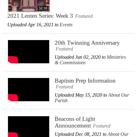
58:38
2021 Lenten Series: Week 3
Featured
Uploaded Apr 16, 2021 to
Events
20th Twinning Anniversary
Featured
Uploaded Jun 02, 2020 to
Ministries
& Commissions
Baptism Prep Information
Featured
Uploaded May 15, 2020 to
About Our
Parish
Beacons of Light
Announcement
Featured
Uploaded Dec 08, 2021 to
About Our