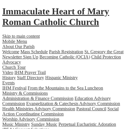
Immaculate Heart
of
Mary
Roman Catholic Church
Skip to main content
Mobile Menu
About Our Parish
Welcome
Mass Schedule
Parish Registration
St. Gregory the Great
Newsletter Sign Up
Becoming Catholic (OCIA)
Child Protection
Advocacy
Church Tour
Video
IHM Prayer Trail
History
Staff Directory
Hispanic Ministry
Events
IHM Festival
From the Mountains to the Sea Luncheon
Ministry & Commissions
Administration & Finance Commission
Education Advisory
Commission
Evangelization & Catechesis Advisory Commission
Health Ministries Advisory Commission
Pastoral Council
Social
Action Coordinating Commission
Worship Advisory Commission
Music Ministry
Sunday Music
Perpetual Eucharistic Adoration