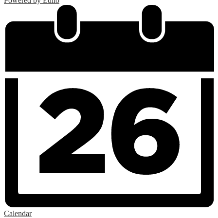
Powered by Edlio
Calendar